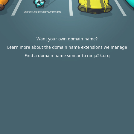
Want your own domain name?
Learn more about the domain name extensions we manage
Find a domain name similar to ninja2k.org