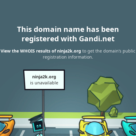
This domain name has been
registered with Gandi.net
View the WHOIS results of ninja2k.org
to get the domain’s public
registration information.
ninja2k.org
is unavailable